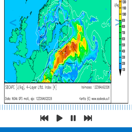
Previous
Next