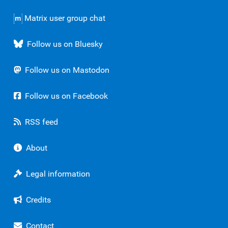
Matrix user group chat
Follow us on Bluesky
Follow us on Mastodon
Follow us on Facebook
RSS feed
About
Legal information
Credits
Contact