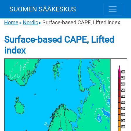
SUOMEN SÄÄKESKUS
Home
Nordic
Surface-based CAPE, Lifted index
▶
▶
Surface-based CAPE, Lifted
index