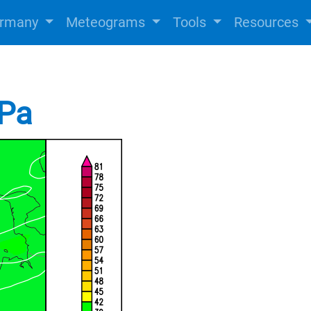
rmany
Meteograms
Tools
Resources
hPa