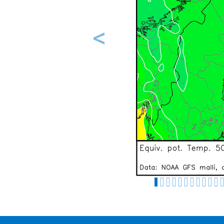
Previous