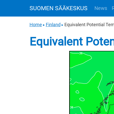
SUOMEN SÄÄKESKUS
News
Home
Finland
Equivalent Potential Te
▶
▶
Equivalent Pote