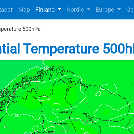
Radar
Map
Finland
Nordic
Europe
Ge
mperature 500hPa
ntial Temperature 500