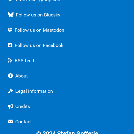
Follow us on Bluesky
Follow us on Mastodon
Follow us on Facebook
RSS feed
About
Legal information
Credits
Contact
© 2024 Stefan Gofferje