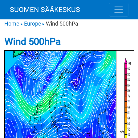
SUOMEN SÄÄKESKUS
Home
Europe
Wind 500hPa
▶
▶
Wind 500hPa