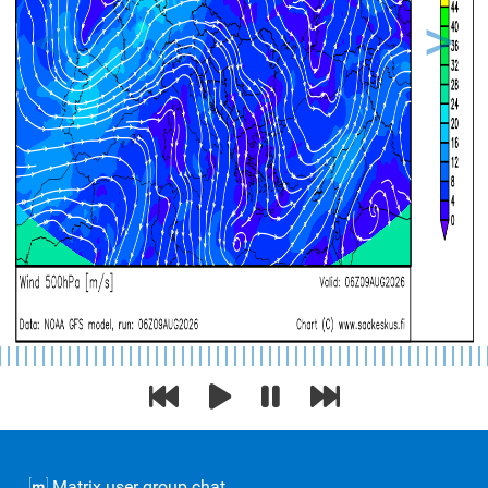
Previous
Next
Matrix user group chat